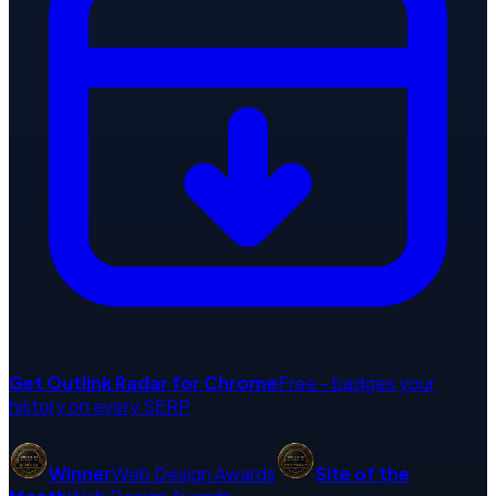
Get
Outlink Radar
for Chrome
Free - badges your
history on every SERP
Recognition
Winner
Web Design Awards
Site of the