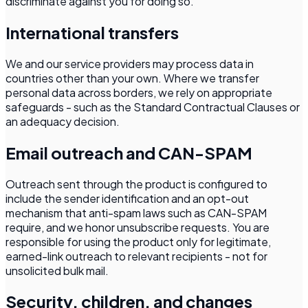
discriminate against you for doing so.
International transfers
We and our service providers may process data in
countries other than your own. Where we transfer
personal data across borders, we rely on appropriate
safeguards - such as the Standard Contractual Clauses or
an adequacy decision.
Email outreach and CAN-SPAM
Outreach sent through the product is configured to
include the sender identification and an opt-out
mechanism that anti-spam laws such as CAN-SPAM
require, and we honor unsubscribe requests. You are
responsible for using the product only for legitimate,
earned-link outreach to relevant recipients - not for
unsolicited bulk mail.
Security, children, and changes