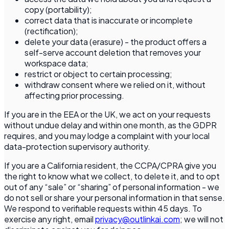
copy (portability);
correct data that is inaccurate or incomplete
(rectification);
delete your data (erasure) - the product offers a
self-serve account deletion that removes your
workspace data;
restrict or object to certain processing;
withdraw consent where we relied on it, without
affecting prior processing.
If you are in the EEA or the UK, we act on your requests
without undue delay and within one month, as the GDPR
requires, and you may lodge a complaint with your local
data-protection supervisory authority.
If you are a California resident, the CCPA/CPRA give you
the right to know what we collect, to delete it, and to opt
out of any “sale” or “sharing” of personal information - we
do not sell or share your personal information in that sense.
We respond to verifiable requests within 45 days. To
exercise any right, email
privacy@outlinkai.com
; we will not