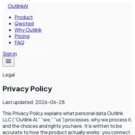
Outlink
AI
Product
Qwoted
Why Outlink
Pricing
FAQ
Sign in
Start free trial
Legal
Privacy Policy
Last updated:
2026-06-28
This Privacy Policy explains what personal data
Outlink
LLC
(“Outlink AI,” “we,” “us”) processes, why we process it,
and the choices and rights you have. It is written to be
accurate to how the product actually works: you connect