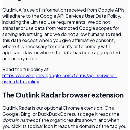
Outlink AI’s use of information received from Google APIs
will adhere to the Google API Services User Data Policy,
including the Limited Use requirements. We do not
transfer or use data from restricted Google scopes for
serving advertising, and we do not allow humans to read
this data except where you give affirmative consent,
where it is necessary for security or to comply with
applicable law, or where the data has been aggregated
and anonymized.
Read the full policy at
https://developers.google.com/terms/api-services-
user-data-policy
.
The Outlink Radar browser extension
Outlink Radar is our optional Chrome extension. On a
Google, Bing, or DuckDuckGo results page it reads the
domain names
of the organic results shown, and when
you click its toolbar icon it reads the domain of the tab you