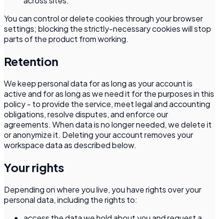
across sites.
You can control or delete cookies through your browser
settings; blocking the strictly-necessary cookies will stop
parts of the product from working.
Retention
We keep personal data for as long as your account is
active and for as long as we need it for the purposes in this
policy - to provide the service, meet legal and accounting
obligations, resolve disputes, and enforce our
agreements. When data is no longer needed, we delete it
or anonymize it. Deleting your account removes your
workspace data as described below.
Your rights
Depending on where you live, you have rights over your
personal data, including the rights to:
access the data we hold about you and request a