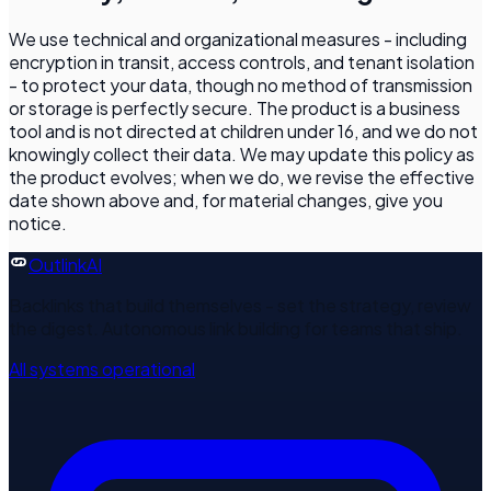
We use technical and organizational measures - including
encryption in transit, access controls, and tenant isolation
- to protect your data, though no method of transmission
or storage is perfectly secure. The product is a business
tool and is not directed at children under 16, and we do not
knowingly collect their data. We may update this policy as
the product evolves; when we do, we revise the effective
date shown above and, for material changes, give you
notice.
Outlink
AI
Backlinks that build themselves - set the strategy, review
the digest. Autonomous link building for teams that ship.
All systems operational