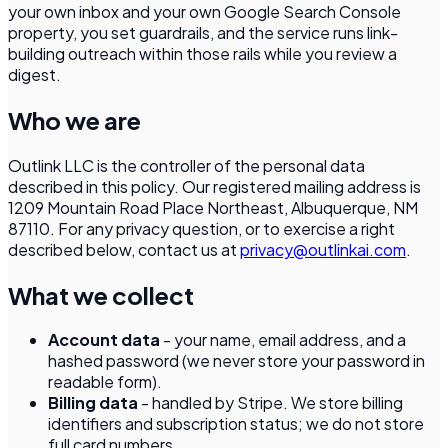
your own inbox and your own Google Search Console
property, you set guardrails, and the service runs link-
building outreach within those rails while you review a
digest.
Who we are
Outlink LLC
is the controller of the personal data
described in this policy. Our registered mailing address is
1209 Mountain Road Place Northeast, Albuquerque, NM
87110
. For any privacy question, or to exercise a right
described below, contact us at
privacy@outlinkai.com
.
What we collect
Account data
- your name, email address, and a
hashed password (we never store your password in
readable form).
Billing data
- handled by Stripe. We store billing
identifiers and subscription status; we do not store
full card numbers.