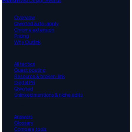
Month
Web Design Awards
Product
Overview
Qwoted auto-apply
Chrome extension
Pricing
Why Outlink
Tactics
All tactics
Guest posting
Resource & broken-link
Digital PR
Qwoted
Unlinked mentions & niche edits
Resources
Answers
Glossary
Compare tools