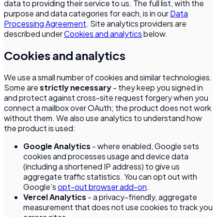
data to providing their service to us. The full list, with the
purpose and data categories for each, is in our
Data
Processing Agreement
. Site analytics providers are
described under
Cookies and analytics
below.
Cookies and analytics
We use a small number of cookies and similar technologies.
Some are
strictly necessary
- they keep you signed in
and protect against cross-site request forgery when you
connect a mailbox over OAuth; the product does not work
without them. We also use analytics to understand how
the product is used:
Google Analytics
- where enabled, Google sets
cookies and processes usage and device data
(including a shortened IP address) to give us
aggregate traffic statistics. You can opt out with
Google’s
opt-out browser add-on
.
Vercel Analytics
- a privacy-friendly, aggregate
measurement that does not use cookies to track you