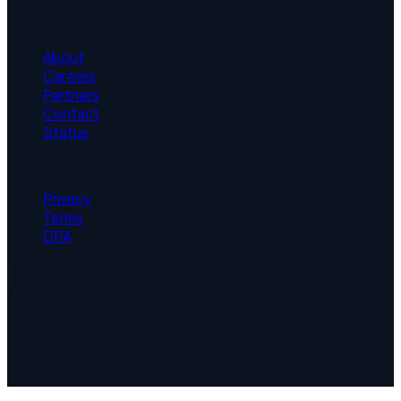
Company
About
Careers
Partners
Contact
Status
Legal
Privacy
Terms
DPA
©
2026
Outlink AI. Autonomous link building for teams that
ship.
Built on Stripe
Gmail & Outlook OAuth
Google Search Console
GDPR & CAN-SPAM