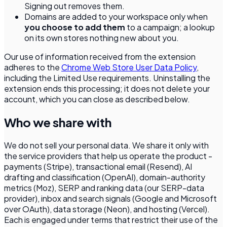
Signing out removes them.
Domains are added to your workspace only when
you choose to add them
to a campaign; a lookup
on its own stores nothing new about you.
Our use of information received from the extension
adheres to the
Chrome Web Store User Data Policy
,
including the Limited Use requirements. Uninstalling the
extension ends this processing; it does not delete your
account, which you can close as described below.
Who we share with
We do not sell your personal data. We share it only with
the service providers that help us operate the product -
payments (Stripe), transactional email (Resend), AI
drafting and classification (OpenAI), domain-authority
metrics (Moz), SERP and ranking data (our SERP-data
provider), inbox and search signals (Google and Microsoft
over OAuth), data storage (Neon), and hosting (Vercel).
Each is engaged under terms that restrict their use of the