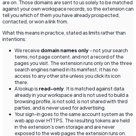
are on. Those domains are sent to us solely to be matched
against your own workspace records, so the extension can
tell you which of them you have already prospected,
contacted, or won a link from.
What this means in practice, stated as limits rather than
intentions:
We receive
domain names only
- not your search
terms, not page content, and not a record of the
pages you visit. The extension runs only on the three
search engines named in its manifest; it has no
access to any other site unless you click its icon
there.
A lookup is
read-only
. It is matched against data
already in your workspace and is not used to build a
browsing profile, is not sold, is not shared with third
parties, and is never used for advertising.
Your sign-in goes to the same account system as the
web app over HTTPS. The resulting tokens are held
in the extension’s own storage and are never
exposed to the web pages the extension runs on.