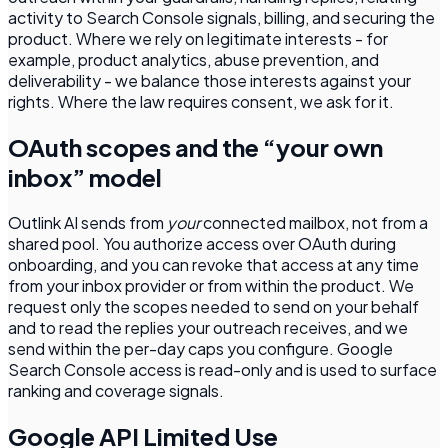
activity to Search Console signals, billing, and securing the
product. Where we rely on legitimate interests - for
example, product analytics, abuse prevention, and
deliverability - we balance those interests against your
rights. Where the law requires consent, we ask for it.
OAuth scopes and the “your own
inbox” model
Outlink AI sends from
your
connected mailbox, not from a
shared pool. You authorize access over OAuth during
onboarding, and you can revoke that access at any time
from your inbox provider or from within the product. We
request only the scopes needed to send on your behalf
and to read the replies your outreach receives, and we
send within the per-day caps you configure. Google
Search Console access is read-only and is used to surface
ranking and coverage signals.
Google API Limited Use