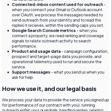
Connected-inbox content used for outreach
-
when you connect your Gmail or Outlook account
over OAuth, we process the messages needed to
send outreach from your identity and to read the
replies it receives, within the sending caps you set.
Google Search Console metrics
- when you
connect a property, we read ranking and coverage
signals to relate outreach activity to search
performance.
Product and usage data
- campaign configuration,
prospect and target-page data you provide, and
operational telemetry used to run and secure the
service.
Support messages
- what you send us when you
ask for help.
How we use it, and our legal basis
We process your data to provide the service you signed up
for (performance of our contract with you): running
outreach within your guardrails, handling replies, relating